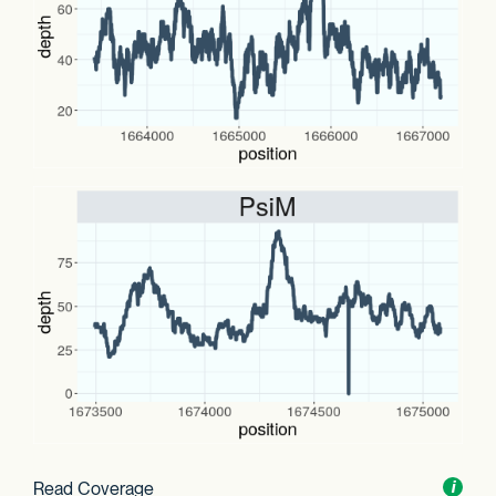
Read Coverage
Toggl
i
nform