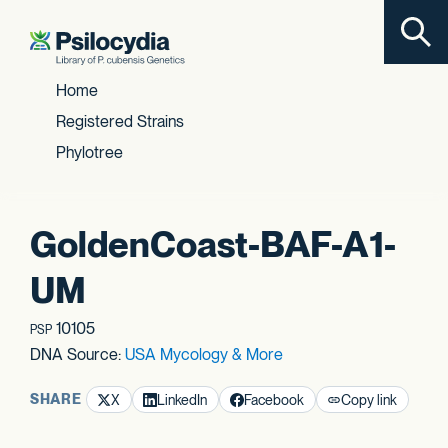
Toggl
Skip to content
Home
Registered Strains
Phylotree
GoldenCoast-BAF-A1-
UM
10105
PSP
DNA Source:
USA Mycology & More
SHARE
X
LinkedIn
Facebook
Copy link