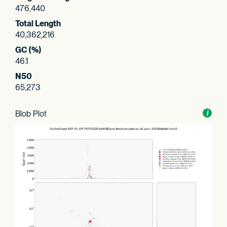
476,440
Total Length
40,362,216
GC (%)
46.1
N50
65,273
Blob Plot
Toggl
i
nform