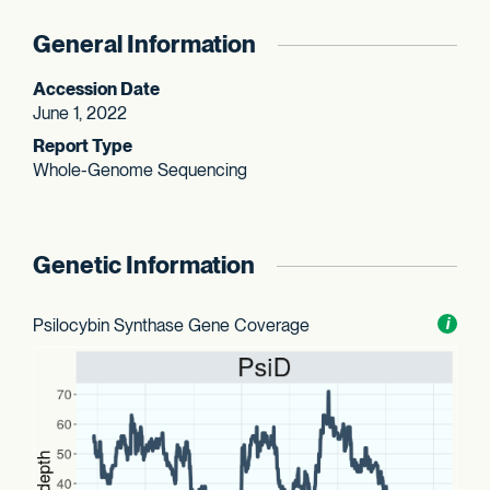
General Information
Accession Date
June 1, 2022
Report Type
Whole-Genome Sequencing
Genetic Information
Psilocybin Synthase Gene Coverage
Toggl
i
nform