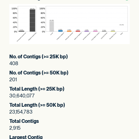
No. of Contigs (>= 25K bp)
408
No. of Contigs (>= 50K bp)
201
Total Length (>= 25K bp)
30,640,077
Total Length (>= 50K bp)
23,154,783
Total Contigs
2,915
Largest Contig