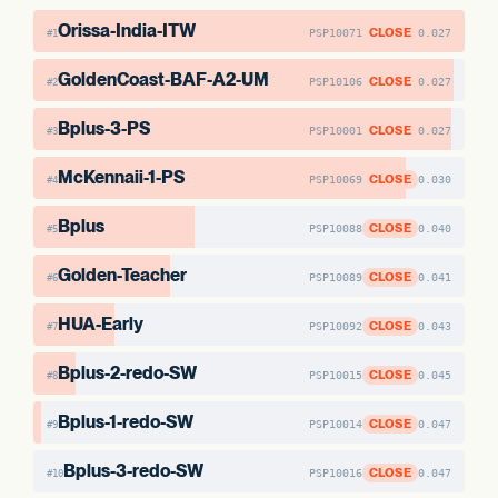
Orissa-India-ITW
CLOSE
PSP10071
0.027
#1
GoldenCoast-BAF-A2-UM
CLOSE
PSP10106
0.027
#2
Bplus-3-PS
CLOSE
PSP10001
0.027
#3
McKennaii-1-PS
CLOSE
PSP10069
0.030
#4
Bplus
CLOSE
PSP10088
0.040
#5
Golden-Teacher
CLOSE
PSP10089
0.041
#6
HUA-Early
CLOSE
PSP10092
0.043
#7
Bplus-2-redo-SW
CLOSE
PSP10015
0.045
#8
Bplus-1-redo-SW
CLOSE
PSP10014
0.047
#9
Bplus-3-redo-SW
CLOSE
PSP10016
0.047
#10