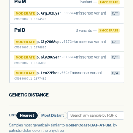
PsiM
1 variant —
1 MODERATE
PsiM
missense variant
MODERATE
p.Arg102Lys
c.305G>A
C/T
CM039007.1
:
1674573
PsiD
3 variants —
3 MODERATE
PsiD
missense variant
MODERATE
p.Gly206Asp
c.617G>A
C/T
CM039007.1
:
1676885
PsiD
missense variant
MODERATE
p.Gly206Ser
c.616G>A
C/T
CM039007.1
:
1676886
PsiD
missense variant
MODERATE
p.Leu22Phe
c.66G>T
C/A
CM039007.1
:
1677485
GENETIC DISTANCE
LIST
Nearest
Most Distant
Samples most genetically similar to
GoldenCoast-BAF-A1-UM
, by
patristic distance on the phylotree.