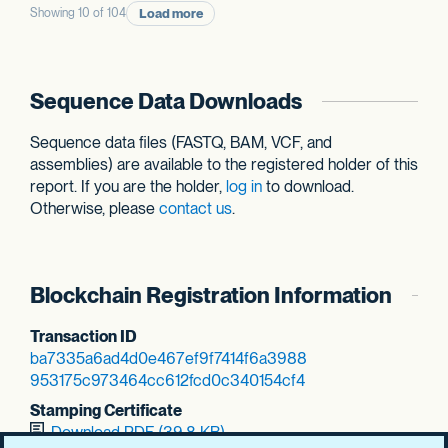
Load more
Showing 10 of 104
Sequence Data Downloads
Sequence data files (FASTQ, BAM, VCF, and
assemblies) are available to the registered holder of this
report. If you are the holder,
log in
to download.
Otherwise, please
contact us
.
Blockchain Registration Information
Transaction ID
ba7335a6ad4d0e46
7ef9f7414f6a3988
953175c973464cc6
12fcd0c340154cf4
Stamping Certificate
Download PDF (39.8 KB)