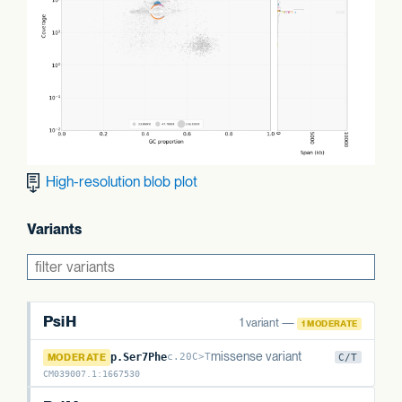
High-resolution blob plot
Variants
PsiH
1 variant —
1 MODERATE
PsiH
missense variant
MODERATE
p.Ser7Phe
c.20C>T
C/T
CM039007.1
:
1667530