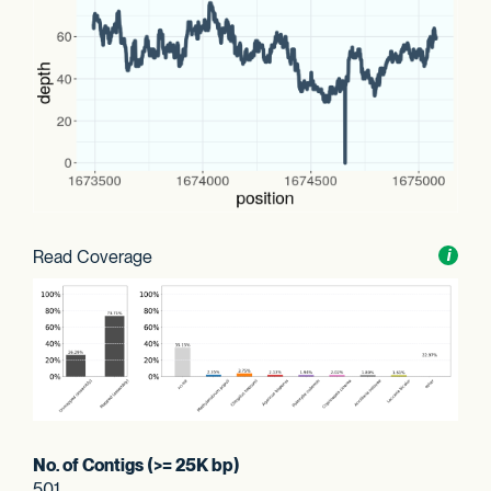
Read Coverage
Toggl
i
nform
No. of Contigs (>= 25K bp)
501