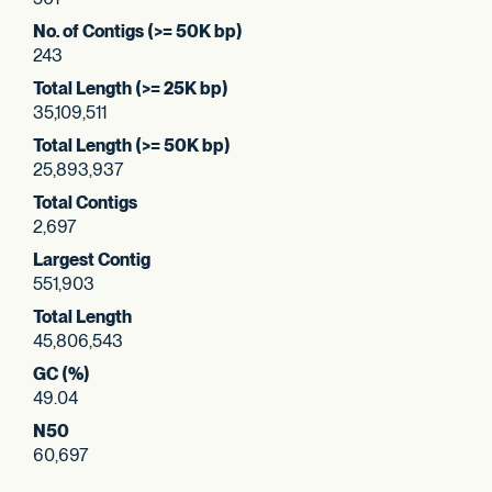
No. of Contigs (>= 50K bp)
243
Total Length (>= 25K bp)
35,109,511
Total Length (>= 50K bp)
25,893,937
Total Contigs
2,697
Largest Contig
551,903
Total Length
45,806,543
GC (%)
49.04
N50
60,697