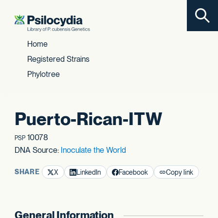
Toggl
Skip to content
Home
Registered Strains
Phylotree
Puerto-Rican-ITW
10078
PSP
DNA Source:
Inoculate the World
SHARE
X
LinkedIn
Facebook
Copy link
General Information