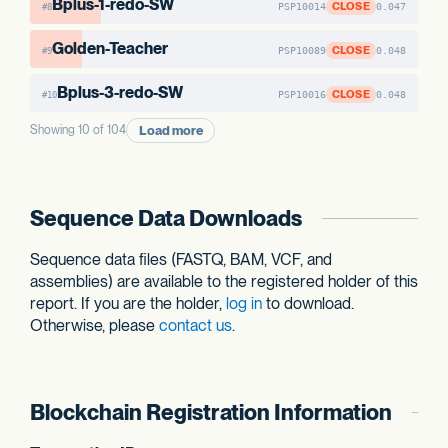
Bplus-1-redo-SW
CLOSE
PSP10014
0.047
#8
Golden-Teacher
CLOSE
PSP10089
0.048
#9
Bplus-3-redo-SW
CLOSE
PSP10016
0.048
#10
Load more
Showing 10 of 104
Sequence Data Downloads
Sequence data files (FASTQ, BAM, VCF, and
assemblies) are available to the registered holder of this
report. If you are the holder,
log in
to download.
Otherwise, please
contact us
.
Blockchain Registration Information