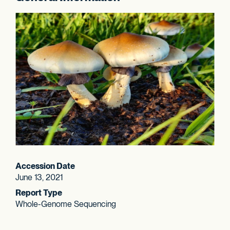
Accession Date
June 13, 2021
Report Type
Whole-Genome Sequencing