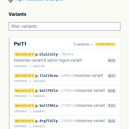
Variants
PsiT1
5 variants —
5 MODERATE
PsiT1
MODERATE
p.Glu121Gly
c.362A>G
missense variant & splice region variant
A/G
CM039007.1
:
1663786
PsiT1
missense variant
MODERATE
p.Ile214Leu
c.640A>C
A/C
CM039007.1
:
1664184
PsiT1
missense variant
MODERATE
p.Val579Ile
c.1735G>A
G/A
CM039007.1
:
1666040
PsiT1
missense variant
MODERATE
p.Val579Ala
c.1736T>C
T/C
CM039007.1
:
1666041
PsiT1
missense variant
MODERATE
p.Arg752Gly
c.2254A>G
A/G
CM039007.1
:
1666622