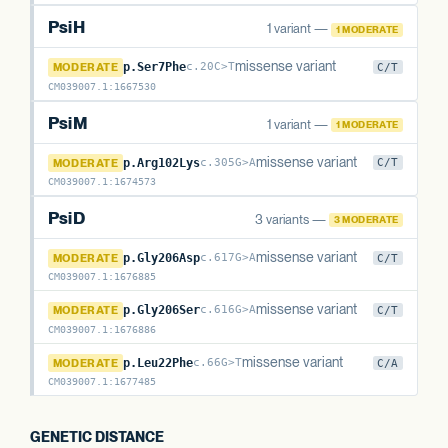
PsiH
1 variant —
1 MODERATE
PsiH
missense variant
MODERATE
p.Ser7Phe
c.20C>T
C/T
CM039007.1
:
1667530
PsiM
1 variant —
1 MODERATE
PsiM
missense variant
MODERATE
p.Arg102Lys
c.305G>A
C/T
CM039007.1
:
1674573
PsiD
3 variants —
3 MODERATE
PsiD
missense variant
MODERATE
p.Gly206Asp
c.617G>A
C/T
CM039007.1
:
1676885
PsiD
missense variant
MODERATE
p.Gly206Ser
c.616G>A
C/T
CM039007.1
:
1676886
PsiD
missense variant
MODERATE
p.Leu22Phe
c.66G>T
C/A
CM039007.1
:
1677485
GENETIC DISTANCE