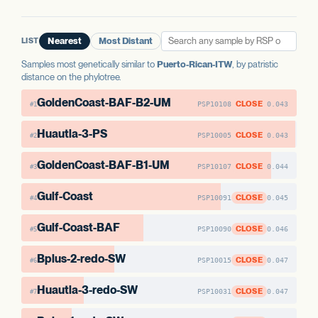
LIST
Nearest
Most Distant
Samples most genetically similar to
Puerto-Rican-ITW
, by patristic
distance on the phylotree.
GoldenCoast-BAF-B2-UM
CLOSE
PSP10108
0.043
#1
Huautla-3-PS
CLOSE
PSP10005
0.043
#2
GoldenCoast-BAF-B1-UM
CLOSE
PSP10107
0.044
#3
Gulf-Coast
CLOSE
PSP10091
0.045
#4
Gulf-Coast-BAF
CLOSE
PSP10090
0.046
#5
Bplus-2-redo-SW
CLOSE
PSP10015
0.047
#6
Huautla-3-redo-SW
CLOSE
PSP10031
0.047
#7