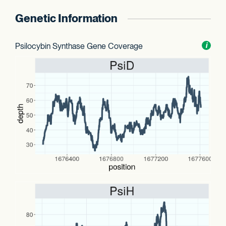
Genetic Information
Psilocybin Synthase Gene Coverage
Toggl
i
nform