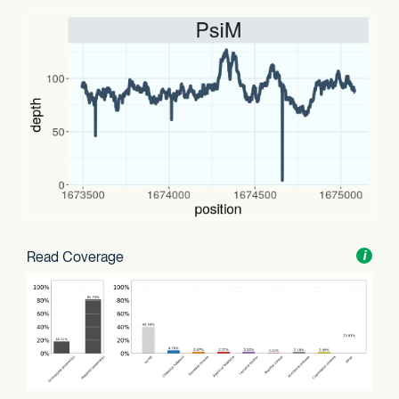
Read Coverage
Toggl
i
nform