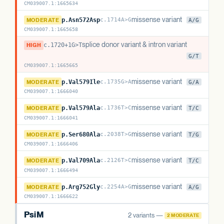
CM039007.1
:
1665634
PsiT1
missense variant
MODERATE
p.Asn572Asp
c.1714A>G
A/G
CM039007.1
:
1665658
PsiT1
splice donor variant & intron variant
HIGH
c.1720+1G>T
c.1720+1G>T
G/T
CM039007.1
:
1665665
PsiT1
missense variant
MODERATE
p.Val579Ile
c.1735G>A
G/A
CM039007.1
:
1666040
PsiT1
missense variant
MODERATE
p.Val579Ala
c.1736T>C
T/C
CM039007.1
:
1666041
PsiT1
missense variant
MODERATE
p.Ser680Ala
c.2038T>G
T/G
CM039007.1
:
1666406
PsiT1
missense variant
MODERATE
p.Val709Ala
c.2126T>C
T/C
CM039007.1
:
1666494
PsiT1
missense variant
MODERATE
p.Arg752Gly
c.2254A>G
A/G
CM039007.1
:
1666622
PsiM
2 variants —
2 MODERATE