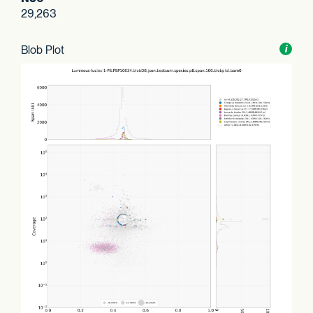
29,263
Blob Plot
Toggl
i
nform