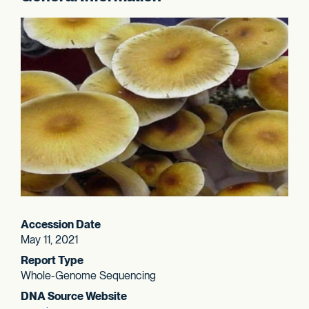
Accession Date
May 11, 2021
Report Type
Whole-Genome Sequencing
DNA Source Website