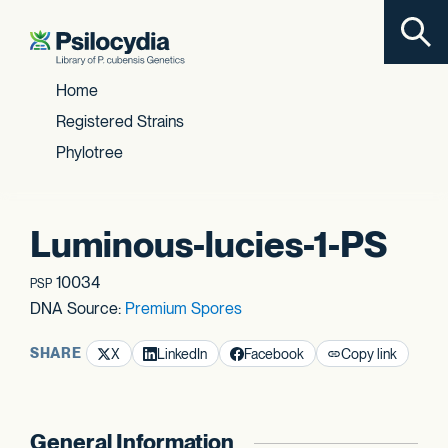
Toggl
Skip to content
Home
Registered Strains
Phylotree
Luminous-lucies-1-PS
10034
PSP
DNA Source:
Premium Spores
SHARE
X
LinkedIn
Facebook
Copy link
General Information