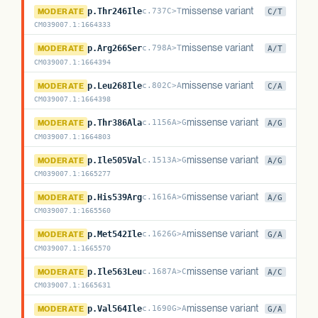
PsiT1
missense variant
MODERATE
p.Thr246Ile
c.737C>T
C/T
CM039007.1
:
1664333
PsiT1
missense variant
MODERATE
p.Arg266Ser
c.798A>T
A/T
CM039007.1
:
1664394
PsiT1
missense variant
MODERATE
p.Leu268Ile
c.802C>A
C/A
CM039007.1
:
1664398
PsiT1
missense variant
MODERATE
p.Thr386Ala
c.1156A>G
A/G
CM039007.1
:
1664803
PsiT1
missense variant
MODERATE
p.Ile505Val
c.1513A>G
A/G
CM039007.1
:
1665277
PsiT1
missense variant
MODERATE
p.His539Arg
c.1616A>G
A/G
CM039007.1
:
1665560
PsiT1
missense variant
MODERATE
p.Met542Ile
c.1626G>A
G/A
CM039007.1
:
1665570
PsiT1
missense variant
MODERATE
p.Ile563Leu
c.1687A>C
A/C
CM039007.1
:
1665631
PsiT1
missense variant
MODERATE
p.Val564Ile
c.1690G>A
G/A