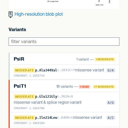
High-resolution blob plot
Variants
PsiR
1 variant —
1 MODERATE
PsiR
missense variant
MODERATE
p.Ala344Val
c.1031C>T
G/A
CM039007.1
:
1655743
PsiT1
18 variants —
1 HIGH
17 MODERATE
PsiT1
MODERATE
p.Glu121Gly
c.362A>G
missense variant & splice region variant
A/G
CM039007.1
:
1663786
PsiT1
missense variant
MODERATE
p.Ile214Leu
c.640A>C
A/C
CM039007.1
:
1664184