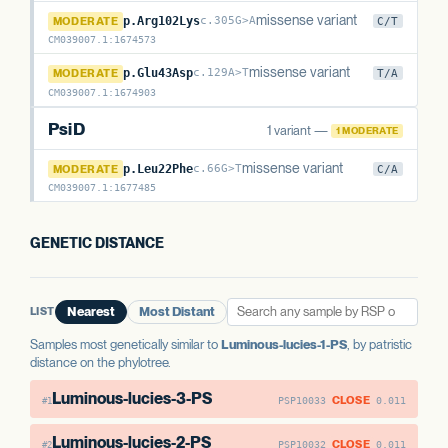
PsiM
missense variant
MODERATE
p.Arg102Lys
c.305G>A
C/T
CM039007.1
:
1674573
PsiM
missense variant
MODERATE
p.Glu43Asp
c.129A>T
T/A
CM039007.1
:
1674903
PsiD
1 variant —
1 MODERATE
PsiD
missense variant
MODERATE
p.Leu22Phe
c.66G>T
C/A
CM039007.1
:
1677485
GENETIC DISTANCE
LIST
Nearest
Most Distant
Samples most genetically similar to
Luminous-lucies-1-PS
, by patristic
distance on the phylotree.
Luminous-lucies-3-PS
CLOSE
PSP10033
0.011
#1
Luminous-lucies-2-PS
CLOSE
PSP10032
0.011
#2