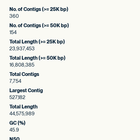
No. of Contigs (>= 25K bp)
360
No. of Contigs (>= 50K bp)
154
Total Length (>= 25K bp)
23,937,453
Total Length (>= 50K bp)
16,808,385
Total Contigs
7,754
Largest Contig
527,182
Total Length
44,575,989
GC (%)
45.9
N50