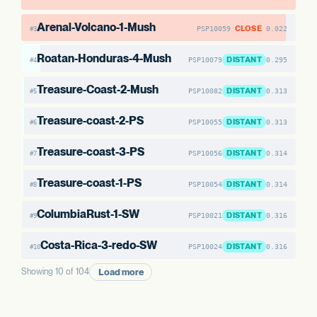
Arenal-Volcano-1-Mush
CLOSE
PSP10059
0.022
#3
Roatan-Honduras-4-Mush
DISTANT
PSP10079
0.295
#4
Treasure-Coast-2-Mush
DISTANT
PSP10082
0.313
#5
Treasure-coast-2-PS
DISTANT
PSP10055
0.313
#6
Treasure-coast-3-PS
DISTANT
PSP10056
0.314
#7
Treasure-coast-1-PS
DISTANT
PSP10054
0.314
#8
ColumbiaRust-1-SW
DISTANT
PSP10021
0.316
#9
Costa-Rica-3-redo-SW
DISTANT
PSP10024
0.316
#10
Load more
Showing 10 of 104