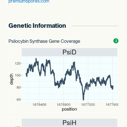
premiumspores.com
Genetic Information
Psilocybin Synthase Gene Coverage
Toggl
i
nform