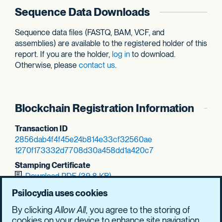
Sequence Data Downloads
Sequence data files (FASTQ, BAM, VCF, and
assemblies) are available to the registered holder of this
report. If you are the holder,
log in
to download.
Otherwise, please
contact us
.
Blockchain Registration Information
Transaction ID
2856dab4f4f45e24
b814e33cf32560ae
1270f173332d7708
d30a458dd1a420c7
Stamping Certificate
Download PDF (39.8 KB)
SHASUM Hash
Psilocydia uses cookies
858a896b18a1d8d7
9cd2832f537dca79
By clicking
Allow All
, you agree to the storing of
f58531f97af2ea9d
2bb6e029b28814a7
cookies on your device to enhance site navigation,