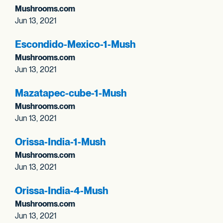
Mushrooms.com
Jun 13, 2021
Escondido-Mexico-1-Mush
Mushrooms.com
Jun 13, 2021
Mazatapec-cube-1-Mush
Mushrooms.com
Jun 13, 2021
Orissa-India-1-Mush
Mushrooms.com
Jun 13, 2021
Orissa-India-4-Mush
Mushrooms.com
Jun 13, 2021