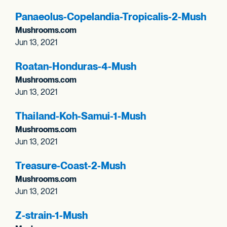
Panaeolus-Copelandia-Tropicalis-2-Mush
Mushrooms.com
Jun 13, 2021
Roatan-Honduras-4-Mush
Mushrooms.com
Jun 13, 2021
Thailand-Koh-Samui-1-Mush
Mushrooms.com
Jun 13, 2021
Treasure-Coast-2-Mush
Mushrooms.com
Jun 13, 2021
Z-strain-1-Mush