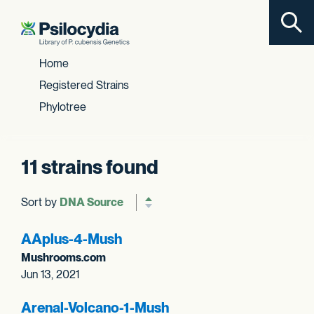
Toggl
Skip to content
Home
Registered Strains
Phylotree
11 strains found
Sort by
Reverse sort order
AAplus-4-Mush
Mushrooms.com
Jun 13, 2021
Arenal-Volcano-1-Mush